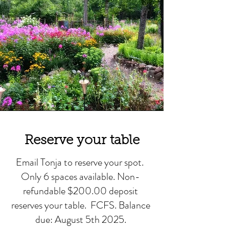
Reserve your table
Email Tonja to reserve your spot.
Only 6 spaces available. Non-
refundable $200.00 deposit
reserves your table. FCFS. Balance
due: August 5th 2025.