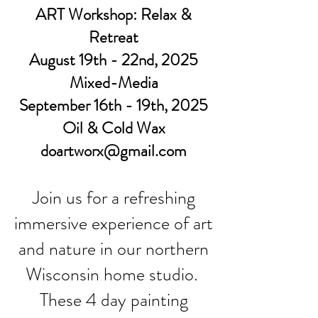
ART Workshop: Relax &
Retreat
August 19th - 22nd, 2025
Mixed-Media
September 16th - 19th, 2025
Oil & Cold Wax
doartworx@gmail.com
Join us for a refreshing
immersive experience of art
and nature in our northern
Wisconsin home studio.
These 4 day painting