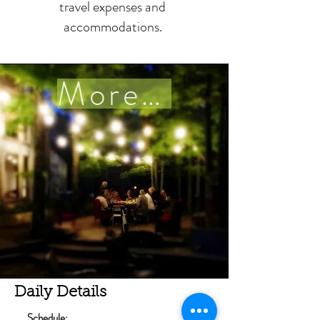
travel expenses and
accommodations.
More details
Daily Details
Schedule: