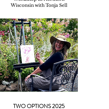
Wisconsin with Tonja Sell
TWO OPTIONS 2025