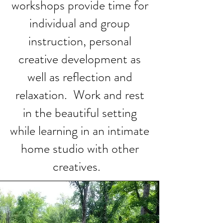
workshops provide time for
individual and group
instruction, personal
creative development as
well as reflection and
relaxation. Work and rest
in the beautiful setting
while learning in an intimate
home studio with other
creatives.