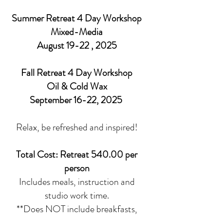
Summer Retreat 4 Day Workshop
Mixed-Media
August 19-22
, 2025
Fall Retreat 4 Day Workshop
Oil & Cold Wax
September 16-22, 2025
Relax, be refreshed and inspired!
Total Cost: Retreat 540.00 per
person
Includes meals, instruction and
studio work time.
**Does NOT include breakfasts,