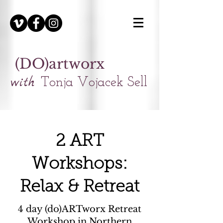
(DO)artworx
with
Tonja Vojacek Sell
2 ART
Workshops:
Relax & Retreat
4 day (do)ARTworx Retreat
Workshop in Northern