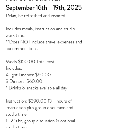
September 16th - 19th, 2025
Relax, be refreshed and inspired!
Includes meals, instruction and studio
work time.
**Does NOT include travel expenses and
accommodations.
Meals $150.00 Total cost
Includes:
4 light lunches: $60.00
3 Dinners: $60.00
* Drinks & snacks available all day
Instruction: $390.00 13 + hours of
instruction plus group discussion and
studio time
1. 2.5 hr, group discussion & optional
studio time