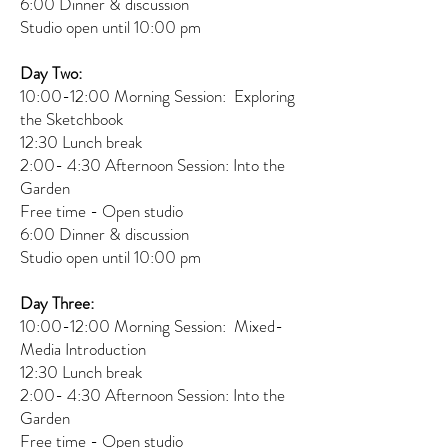
6:00 Dinner & discussion
Studio open until 10:00 pm
Day Two:
10:00-12:00 Morning Session: Exploring
the Sketchbook
12:30 Lunch break
2:00- 4:30 Afternoon Session: Into the
Garden
Free time - Open studio
6:00 Dinner & discussion
Studio open until 10:00 pm
Day Three:
10:00-12:00 Morning Session: Mixed-
Media Introduction
12:30 Lunch break
2:00- 4:30 Afternoon Session: Into the
Garden
Free time - Open studio