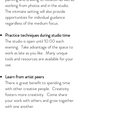
working from photos and in the studio.
The intimate setting will also provide
opportunities for individual guidance
regardless of the medium focus.
Practice techniques during studio time
The studio is open until 10:00 each
evening. Take advantage of the space to
work as late as you like. Many unique
tools and resources are available for your
use.
Learn from artist peers
There is great benefit to spending time
with other creative people. Creativity
fosters more creativity. Come share
your work with others and grow together
with one another.