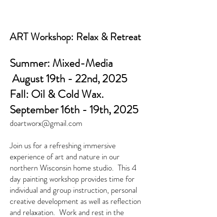
ART Workshop: Relax & Retreat
Summer: Mixed-Media
August 19th - 22nd, 2025
Fall: Oil & Cold Wax.
September 16th - 19th, 2025
doartworx@gmail.com
Join us for a refreshing immersive
experience of art and nature in our
northern Wisconsin home studio. This 4
day painting workshop provides time for
individual and group instruction, personal
creative development as well as reflection
and relaxation. Work and rest in the