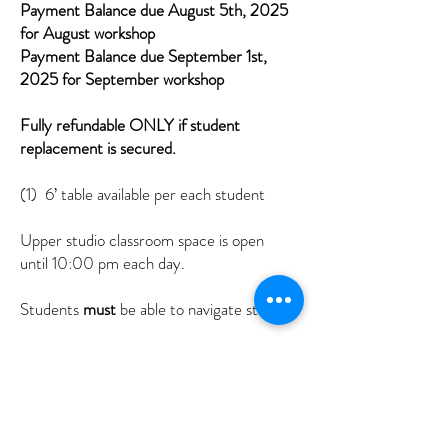
Payment Balance due August 5th, 2025
for August workshop
Payment Balance due September 1st,
2025 for September workshop
Fully refundable ONLY if student
replacement is secured.
(1) 6’ table available per each student
Upper studio classroom space is open
until 10:00 pm each day.
Students
must
be able to navigate stairs.
You are responsible to bring your own
materials in the media of choice.
I provide many additional materials for
student experimentation & use.