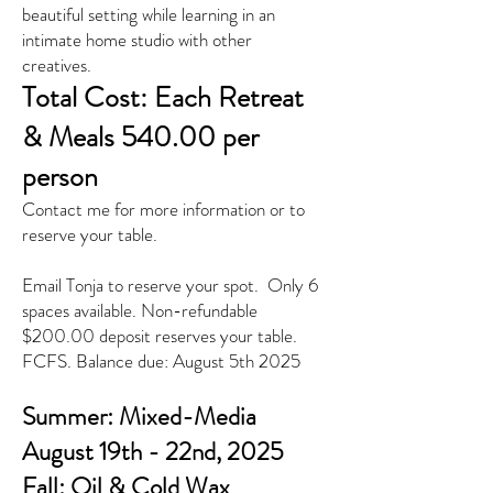
beautiful setting while learning in an
intimate home studio with other
creatives.
Total Cost: Each Retreat
& Meals 540.00 per
person
Contact me for more information or to
reserve your table.
Email Tonja to reserve your spot. Only 6
spaces available. Non-refundable
$200.00 deposit reserves your table.
FCFS. Balance due: August 5th 2025
Summer: Mixed-Media
August 19th - 22nd, 2025
Fall: Oil & Cold Wax