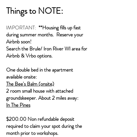
Things to NOTE:
IMPORTANT:
**Housing fills up fast
during summer months. Reserve your
Airbnb soon!
Search the Brule/ Iron River WI area for
Airbnb & Vrbo options.
One double bed in the apartment
available onsite:
The Bee's Balm (onsite)
2 room small house with attached
groundskeeper. About 2 miles away:
In The Pines
$200.00 Non refundable deposit
required to claim your spot during the
month prior to workshops.