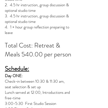
2. 4.5 hr instruction, group discussion &
optional studio time
3. 4.5 hr instruction, group discussion &
optional studio time
4. 1 + hour group reflection preparing to
leave
Total Cost: Retreat &
Meals 540.00 per person
Schedule:
Day ONE:
Check-in between 10:30 & 11:30 am,
seat selection & set up
Lunch served at 12:00, Introductions and
free-time
3:00-5:30 First Studio Session