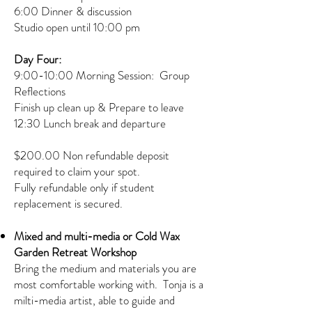
6:00 Dinner & discussion
Studio open until 10:00 pm
Day Four:
9:00-10:00 Morning Session: Group
Reflections
Finish up clean up & Prepare to leave
12:30 Lunch break and departure
$200.00 Non refundable deposit
required to claim your spot.
Fully refundable only if student
replacement is secured.
Mixed and multi-media or Cold Wax
Garden Retreat Workshop
Bring the medium and materials you are
most comfortable working with. Tonja is a
milti-media artist, able to guide and