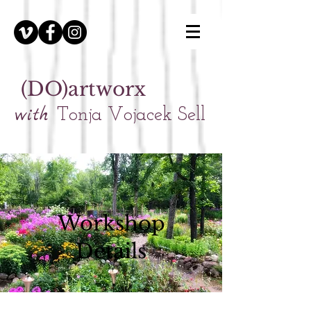
(DO)artworx
with
Tonja Vojacek Sell
Workshop
Details