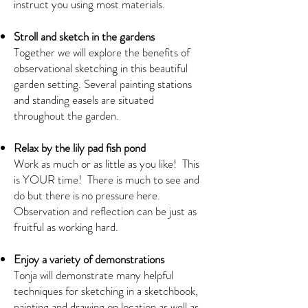
instruct you using most materials.
Stroll and sketch in the gardens
Together we will explore the benefits of
observational sketching in this beautiful
garden setting. Several painting stations
and standing easels are situated
throughout the garden.
Relax by the lily pad fish pond
Work as much or as little as you like! This
is YOUR time! There is much to see and
do but there is no pressure here.
Observation and reflection can be just as
fruitful as working hard.
Enjoy a variety of demonstrations
Tonja will demonstrate many helpful
techniques for sketching in a sketchbook,
painting and drawing on location as well as