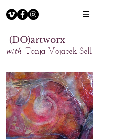
(DO)artworx
with
Tonja Vojacek Sell