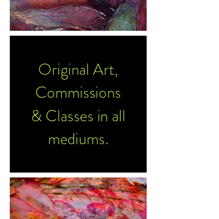
Original Art,
Commissions
& Classes in all
mediums.