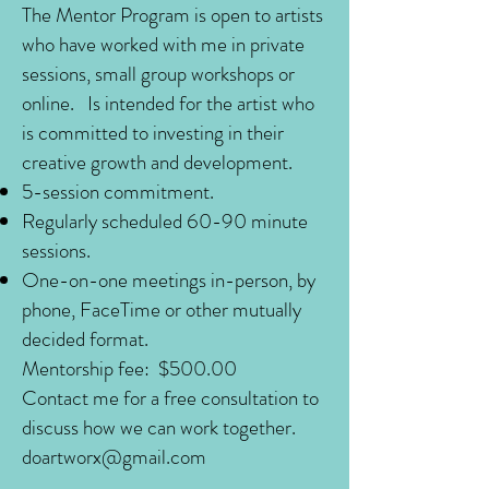
The Mentor Program is open to artists
who have worked with me in private
sessions, small group workshops or
online.
Is intended for the artist who
is committed to investing in their
creative growth and development.
5-session commitment.
Regularly scheduled 60-90 minute
sessions.
One-on-one meetings in-person, by
phone, FaceTime or other mutually
decided format.
Mentorship fee: $500.00
Contact me for a free consultation to
discuss how we can work together.
doartworx@gmail.com