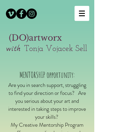
(DO)artworx
with
Tonja Vojacek Sell
MENTORSHIP opportunity:
Are you in search support,
struggling
to find your direction or focus?
Are
you serious about your art and
interested in taking steps to improve
your skills?
My Creative Mentorship Program