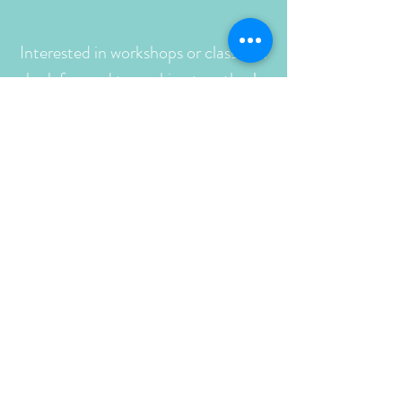
Interested in workshops or classes? I
look forward to working together!
Reach out with any questions.
Click the button below to email me
or to begin the registration and
deposit process.
Find new work at the
Turquoise Tortoise Gallery
5 Calle Baca, Tubac, AZ 85646
Telephone:
(520) 398-2041
& Fiddleheads, coming to Oulu, WI
Turquoise Tortoise