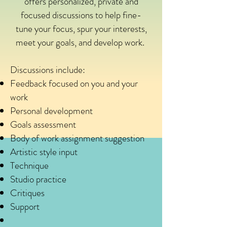
offers personalized, private and
focused discussions to help fine-
tune your focus, spur your interests,
meet your goals, and develop work.
Discussions include:
Feedback focused on you and your
work
Personal development
Goals assessment
Body of work assignment suggestion
Artistic style input
Technique
Studio practice
Critiques
Support