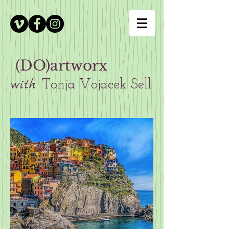
(DO)artworx
with
Tonja Vojacek Sell